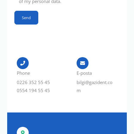
of my personal data.
Phone
E-posta
0226 352 55 45
bilgi@gazident.co
0554 194 55 45
m