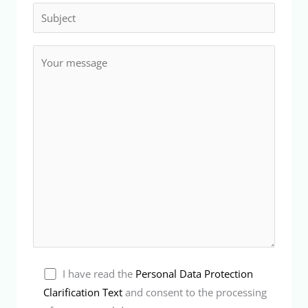
I have read the
Personal Data Protection
Clarification Text
and consent to the processing