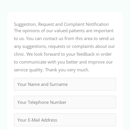
Suggestion, Request and Complaint Notification
The opinions of our valued patients are important
to us. You can contact us from this area to send us
any suggestions, requests or complaints about our
clinic. We look forward to your feedback in order
to communicate with you better and improve our
service quality. Thank you very much.