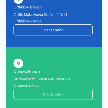
Ciftlikkoy Branch
Çiftlik Mah. Asena Sk. No: 2 D:11
Çiftlikköy/Yalova
Go to Location
Altinova Branch
Hürriyet Mah. Bursa Cad. No:41/B
Altınova/Yalova
Go to Location