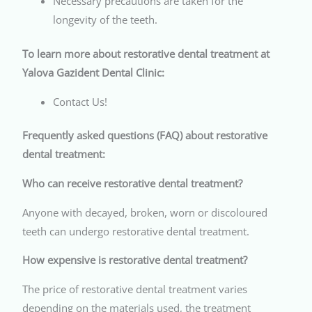
Necessary precautions are taken for the
longevity of the teeth.
To learn more about restorative dental treatment at
Yalova Gazident Dental Clinic:
Contact Us!
Frequently asked questions (FAQ) about restorative
dental treatment:
Who can receive restorative dental treatment?
Anyone with decayed, broken, worn or discoloured
teeth can undergo restorative dental treatment.
How expensive is restorative dental treatment?
The price of restorative dental treatment varies
depending on the materials used, the treatment