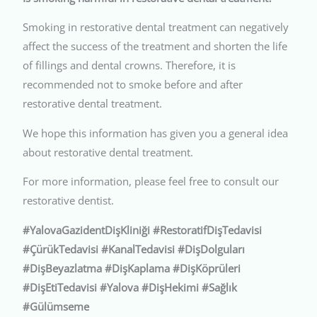
Smoking in restorative dental treatment can negatively
affect the success of the treatment and shorten the life
of fillings and dental crowns. Therefore, it is
recommended not to smoke before and after
restorative dental treatment.
We hope this information has given you a general idea
about restorative dental treatment.
For more information, please feel free to consult our
restorative dentist.
#YalovaGazidentDişKliniği #RestoratifDişTedavisi
#ÇürükTedavisi #KanalTedavisi #DişDolguları
#DişBeyazlatma #DişKaplama #DişKöprüleri
#DişEtiTedavisi #Yalova #DişHekimi #Sağlık
#Gülümseme