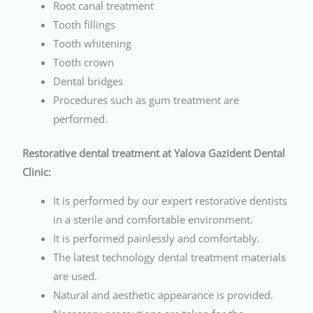
Root canal treatment
Tooth fillings
Tooth whitening
Tooth crown
Dental bridges
Procedures such as gum treatment are
performed.
Restorative dental treatment at Yalova Gazident Dental
Clinic:
It is performed by our expert restorative dentists
in a sterile and comfortable environment.
It is performed painlessly and comfortably.
The latest technology dental treatment materials
are used.
Natural and aesthetic appearance is provided.