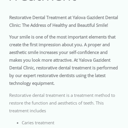
Restorative Dental Treatment at Yalova Gazident Dental
Clinic: The Address of Healthy and Beautiful Smile!
Your smile is one of the most important elements that
create the first impression about you. A proper and
aesthetic smile increases your self-confidence and
makes you look more attractive. At Yalova Gazident
Dental Clinic, restorative dental treatment is performed
by our expert restorative dentists using the latest
technology equipment.
Restorative dental treatment is a treatment method to
restore the function and aesthetics of teeth. This
treatment includes
Caries treatment