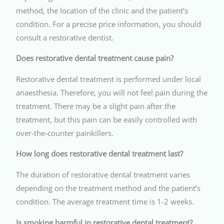
method, the location of the clinic and the patient’s
condition. For a precise price information, you should
consult a restorative dentist.
Does restorative dental treatment cause pain?
Restorative dental treatment is performed under local
anaesthesia. Therefore, you will not feel pain during the
treatment. There may be a slight pain after the
treatment, but this pain can be easily controlled with
over-the-counter painkillers.
How long does restorative dental treatment last?
The duration of restorative dental treatment varies
depending on the treatment method and the patient’s
condition. The average treatment time is 1-2 weeks.
Is smoking harmful in restorative dental treatment?