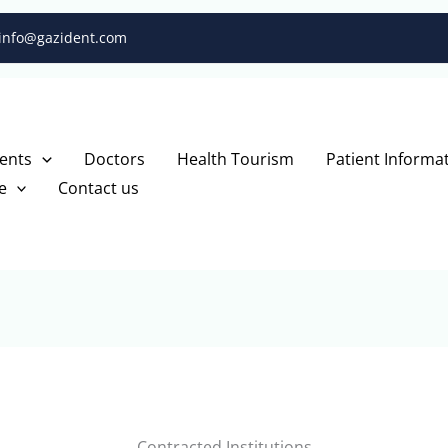
info@gazident.com
ents
Doctors
Health Tourism
Patient Informa
e
Contact us
Contracted Institutions