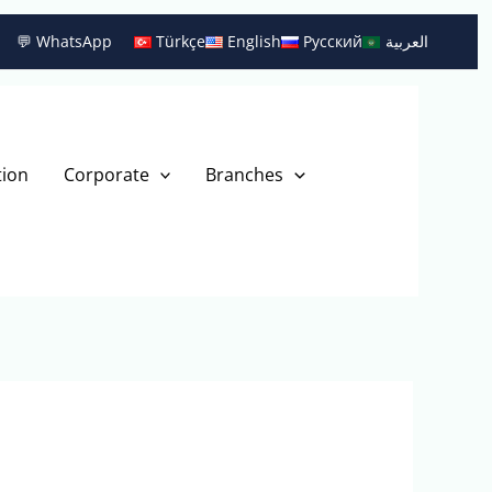
💬 WhatsApp
Türkçe
English
Русский
العربية
tion
Corporate
Branches