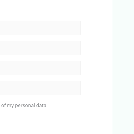
 of my personal data.