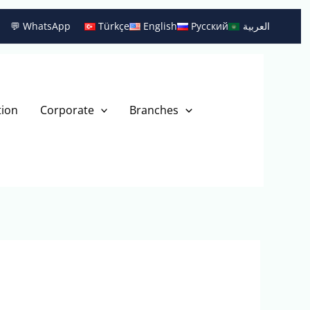
💬 WhatsApp
Türkçe
English
Русский
العربية
tion
Corporate
Branches