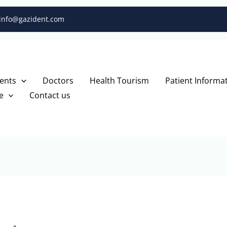
info@gazident.com
ents
Doctors
Health Tourism
Patient Informa
e
Contact us