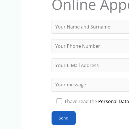
Online App
I have read the
Personal Data 