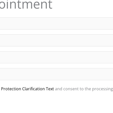
ointment
Protection Clarification Text
and consent to the processing