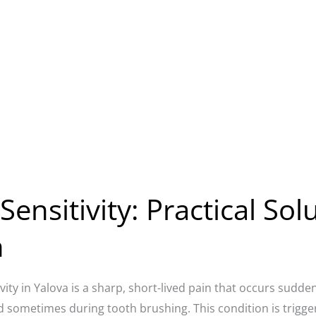
ensitivity: Practical Sol
n
vity in Yalova is a sharp, short-lived pain that occurs sudden
d sometimes during tooth brushing. This condition is trigge