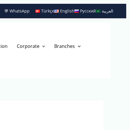
💬 WhatsApp
Türkçe
English
Русский
العربية
tion
Corporate
Branches