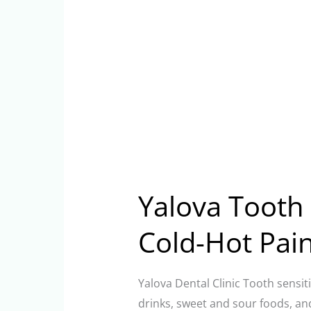
Yalova Tooth S
Cold-Hot Pai
Yalova Dental Clinic Tooth sensiti
drinks, sweet and sour foods, an