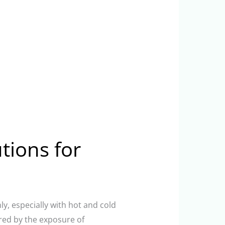
utions for
ly, especially with hot and cold
red by the exposure of