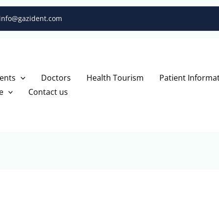
info@gazident.com
ents
Doctors
Health Tourism
Patient Informa
e
Contact us