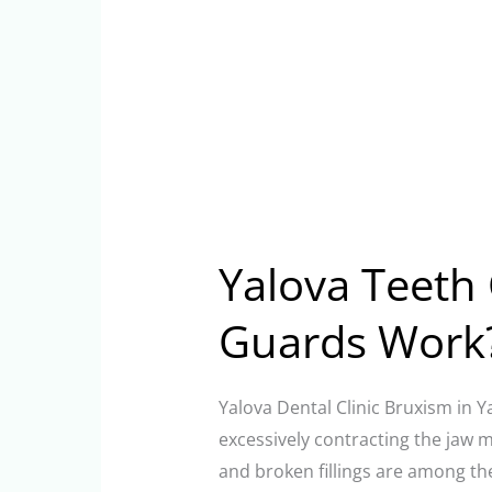
Yalova Teeth 
Guards Work
Yalova Dental Clinic Bruxism in Y
excessively contracting the jaw 
and broken fillings are among th