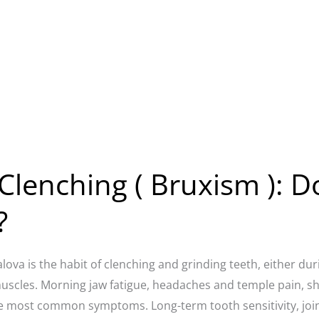
Clenching ( Bruxism ): D
?
alova is the habit of clenching and grinding teeth, either du
muscles. Morning jaw fatigue, headaches and temple pain, s
e most common symptoms. Long-term tooth sensitivity, joint 