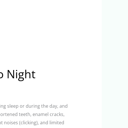
o Night
ring sleep or during the day, and
hortened teeth, enamel cracks,
noises (clicking), and limited