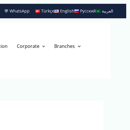
💬 WhatsApp
Türkçe
English
Русский
العربية
tion
Corporate
Branches