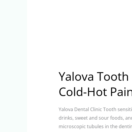
Yalova Tooth S
Cold-Hot Pai
Yalova Dental Clinic Tooth sensiti
drinks, sweet and sour foods, an
microscopic tubules in the dentin