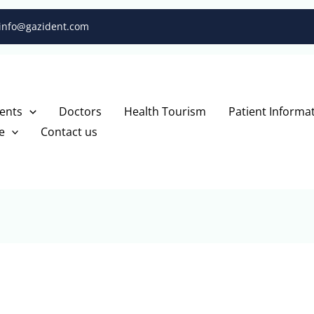
info@gazident.com
ents
Doctors
Health Tourism
Patient Informa
e
Contact us