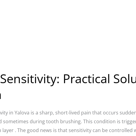
ensitivity: Practical Sol
n
vity in Yalova is a sharp, short-lived pain that occurs sudden
d sometimes during tooth brushing. This condition is trigge
 layer . The good news is that sensitivity can be controlled w