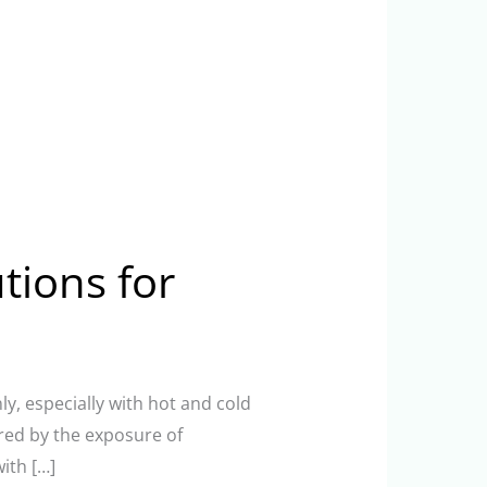
utions for
ly, especially with hot and cold
red by the exposure of
ith […]