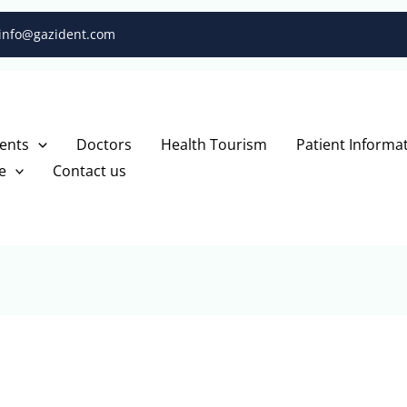
info@gazident.com
ents
Doctors
Health Tourism
Patient Informa
e
Contact us