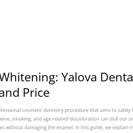
Whitening: Yalova Dental
and Price
ofessional cosmetic dentistry procedure that aims to safely 
d wine, smoking, and age-related discoloration can dull our 
es without damaging the enamel. In this guide, we explain i