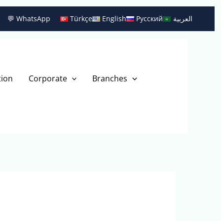
💬 WhatsApp
Türkçe
English
Русский
العربية
tion
Corporate
Branches