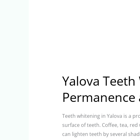
Yalova Teeth 
Permanence 
Teeth whitening in Yalova is a pr
surface of teeth. Coffee, tea, re
can lighten teeth by several shad