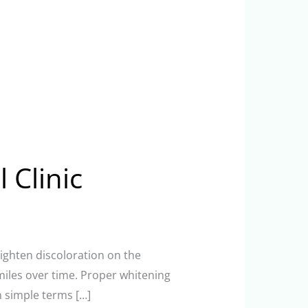
 Clinic
lighten discoloration on the
smiles over time. Proper whitening
n simple terms […]