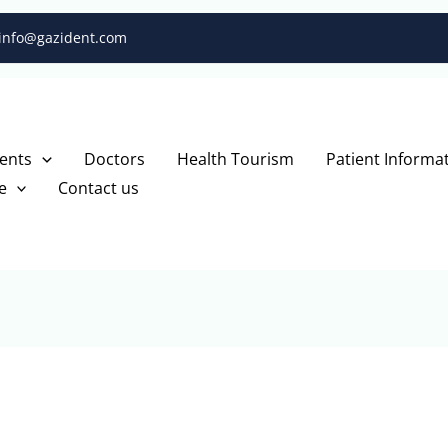
info@gazident.com
ents
Doctors
Health Tourism
Patient Informa
e
Contact us