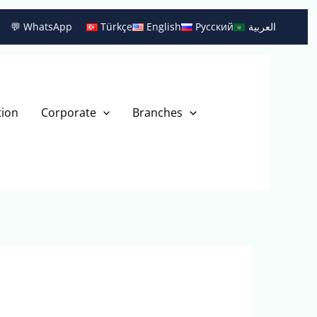
💬 WhatsApp
Türkçe
English
Русский
العربية
tion
Corporate
Branches