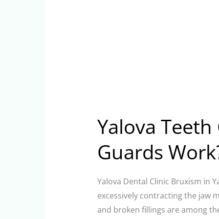
Yalova Teeth 
Guards Work
Yalova Dental Clinic Bruxism in Y
excessively contracting the jaw 
and broken fillings are among th