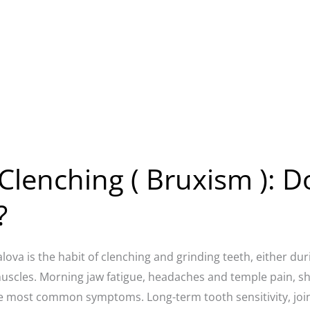
Clenching ( Bruxism ): D
?
alova is the habit of clenching and grinding teeth, either du
muscles. Morning jaw fatigue, headaches and temple pain, s
e most common symptoms. Long-term tooth sensitivity, joint 