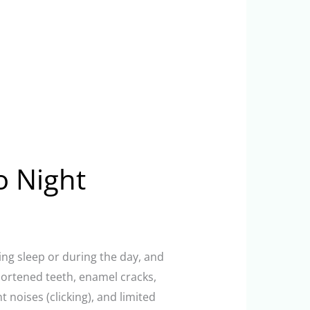
o Night
ring sleep or during the day, and
hortened teeth, enamel cracks,
noises (clicking), and limited