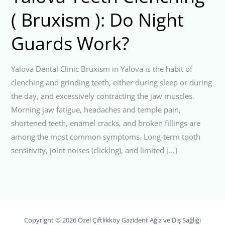
( Bruxism ): Do Night
Guards Work?
Yalova Dental Clinic Bruxism in Yalova is the habit of
clenching and grinding teeth, either during sleep or during
the day, and excessively contracting the jaw muscles.
Morning jaw fatigue, headaches and temple pain,
shortened teeth, enamel cracks, and broken fillings are
among the most common symptoms. Long-term tooth
sensitivity, joint noises (clicking), and limited […]
Copyright © 2026 Özel Çiftlikköy Gazident Ağız ve Diş Sağlığı