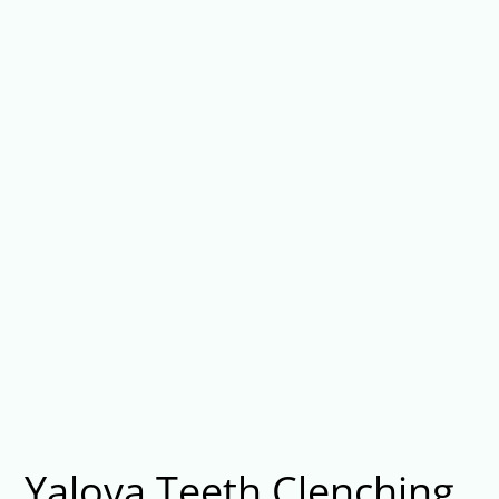
Yalova Teeth Clenching