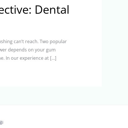
ective: Dental
rushing can’t reach. Two popular
answer depends on your gum
e. In our experience at […]
ği