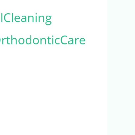
alCleaning
rthodonticCare