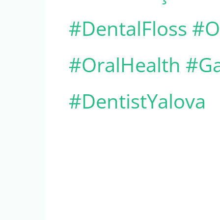
#DentalFloss #Or
#OralHealth #Ga
#DentistYalova