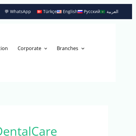
💬 WhatsApp
Türkçe
English
Русский
العربية
tion
Corporate
Branches
DentalCare