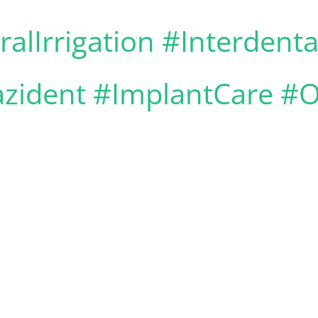
alIrrigation #Interdent
zident #ImplantCare #O