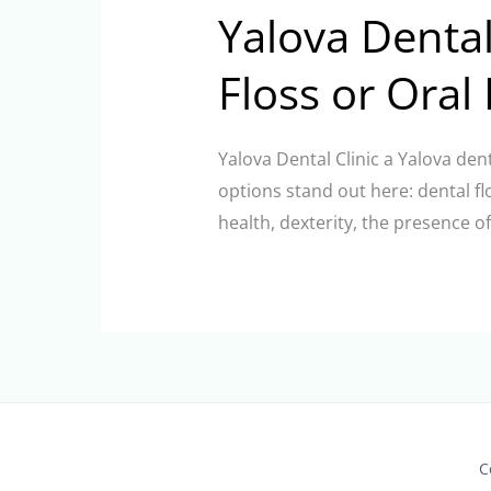
Yalova Dental
Floss or Oral 
Yalova Dental Clinic a Yalova den
options stand out here: dental f
health, dexterity, the presence o
C