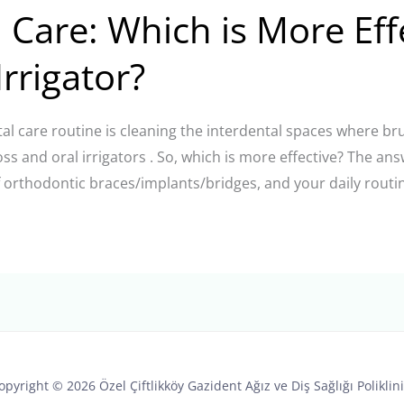
 Care: Which is More Eff
Irrigator?
tal care routine is cleaning the interdental spaces where b
loss and oral irrigators . So, which is more effective? The 
f orthodontic braces/implants/bridges, and your daily routin
opyright © 2026 Özel Çiftlikköy Gazident Ağız ve Diş Sağlığı Poliklini