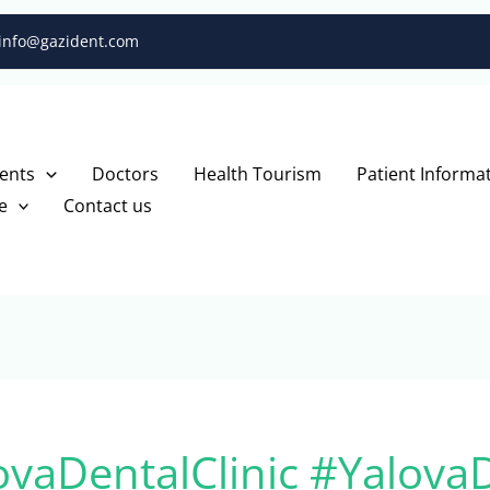
info@gazident.com
ents
Doctors
Health Tourism
Patient Informa
e
Contact us
ovaDentalClinic #Yalova