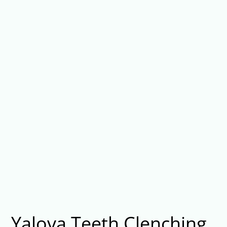
Yalova Teeth Clenching