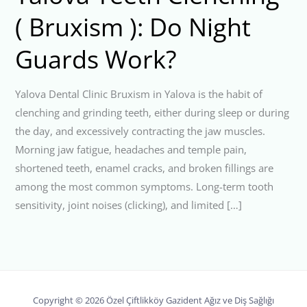
( Bruxism ): Do Night
Guards Work?
Yalova Dental Clinic Bruxism in Yalova is the habit of
clenching and grinding teeth, either during sleep or during
the day, and excessively contracting the jaw muscles.
Morning jaw fatigue, headaches and temple pain,
shortened teeth, enamel cracks, and broken fillings are
among the most common symptoms. Long-term tooth
sensitivity, joint noises (clicking), and limited […]
Copyright © 2026 Özel Çiftlikköy Gazident Ağız ve Diş Sağlığı