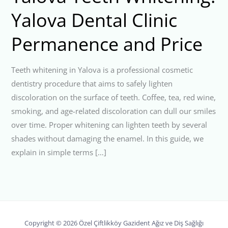
Yalova Dental Clinic
Permanence and Price
Teeth whitening in Yalova is a professional cosmetic
dentistry procedure that aims to safely lighten
discoloration on the surface of teeth. Coffee, tea, red wine,
smoking, and age-related discoloration can dull our smiles
over time. Proper whitening can lighten teeth by several
shades without damaging the enamel. In this guide, we
explain in simple terms […]
Copyright © 2026 Özel Çiftlikköy Gazident Ağız ve Diş Sağlığı