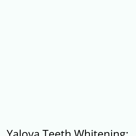
Yalova Teeth Whitening: