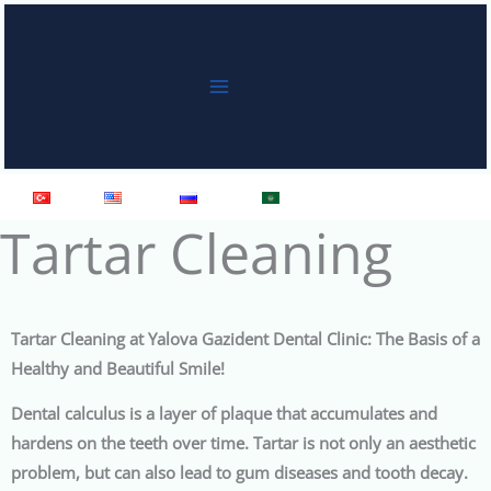
Skip
to
content
Türkçe
English
Русский
العربية
Tartar Cleaning
Tartar Cleaning at Yalova Gazident Dental Clinic: The Basis of a
Healthy and Beautiful Smile!
Dental calculus is a layer of plaque that accumulates and
hardens on the teeth over time. Tartar is not only an aesthetic
problem, but can also lead to gum diseases and tooth decay.