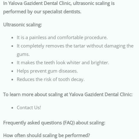
In Yalova Gazident Dental Clinic, ultrasonic scaling is
performed by our specialist dentists.
Ultrasonic scaling:
It is a painless and comfortable procedure.
It completely removes the tartar without damaging the
gums.
It makes the teeth look whiter and brighter.
Helps prevent gum diseases.
Reduces the risk of tooth decay.
To learn more about scaling at Yalova Gazident Dental Clinic:
Contact Us!
Frequently asked questions (FAQ) about scaling:
How often should scaling be performed?