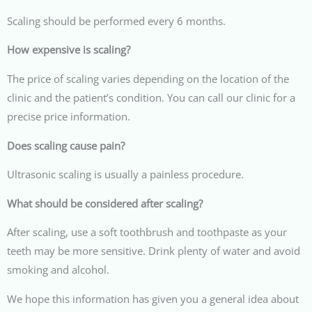
Scaling should be performed every 6 months.
How expensive is scaling?
The price of scaling varies depending on the location of the
clinic and the patient’s condition. You can call our clinic for a
precise price information.
Does scaling cause pain?
Ultrasonic scaling is usually a painless procedure.
What should be considered after scaling?
After scaling, use a soft toothbrush and toothpaste as your
teeth may be more sensitive. Drink plenty of water and avoid
smoking and alcohol.
We hope this information has given you a general idea about