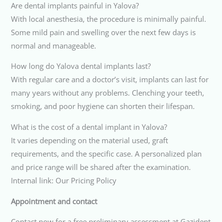
Are dental implants painful in Yalova?
With local anesthesia, the procedure is minimally painful.
Some mild pain and swelling over the next few days is
normal and manageable.
How long do Yalova dental implants last?
With regular care and a doctor’s visit, implants can last for
many years without any problems. Clenching your teeth,
smoking, and poor hygiene can shorten their lifespan.
What is the cost of a dental implant in Yalova?
It varies depending on the material used, graft
requirements, and the specific case. A personalized plan
and price range will be shared after the examination.
Internal link: Our Pricing Policy
Appointment and contact
Contact now for a free preliminary assessment at Gazident