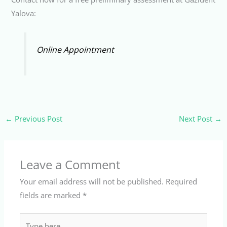
Yalova:
Online Appointment
←
Previous Post
Next Post
→
Leave a Comment
Your email address will not be published.
Required
fields are marked
*
Type