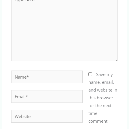
here..
Name*
Save my
name, email,
and website in
Email*
this browser
for the next
time I
Website
comment.