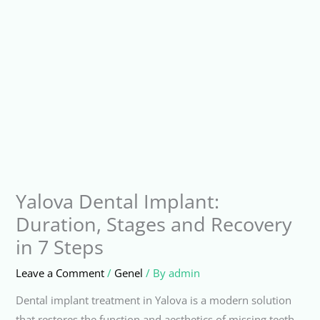
Yalova Dental Implant:
Duration, Stages and Recovery
in 7 Steps
Leave a Comment
/
Genel
/ By
admin
Dental implant treatment in Yalova is a modern solution
that restores the function and aesthetics of missing teeth