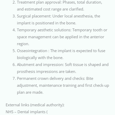
Treatment plan approval: Phases, total duration,
and estimated cost range are clarified.
Surgical placement: Under local anesthesia, the
implant is positioned in the bone.
Temporary aesthetic solutions: Temporary tooth or
space management can be applied in the anterior
region.
Osseointegration : The implant is expected to fuse
biologically with the bone.
Abutment and impression: Soft tissue is shaped and
prosthesis impressions are taken.
Permanent crown delivery and checks: Bite
adjustment, maintenance training and first check-up
plan are made.
External links (medical authority):
NHS – Dental implants (