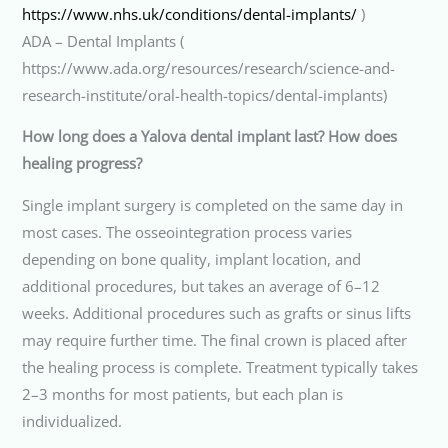
https://www.nhs.uk/conditions/dental-implants/
)
ADA – Dental Implants (
https://www.ada.org/resources/research/science-and-
research-institute/oral-health-topics/dental-implants)
How long does a Yalova dental implant last? How does
healing progress?
Single implant surgery is completed on the same day in
most cases. The osseointegration process varies
depending on bone quality, implant location, and
additional procedures, but takes an average of 6–12
weeks. Additional procedures such as grafts or sinus lifts
may require further time. The final crown is placed after
the healing process is complete. Treatment typically takes
2–3 months for most patients, but each plan is
individualized.