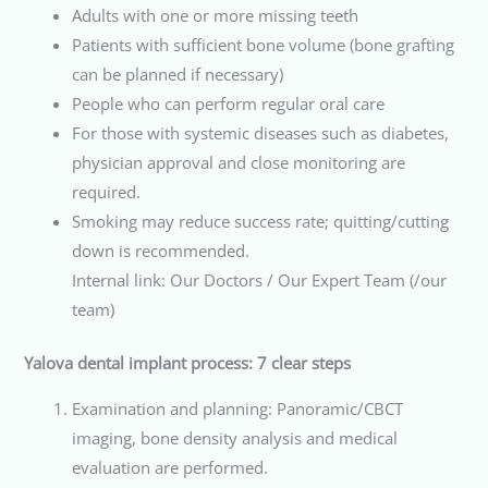
Adults with one or more missing teeth
Patients with sufficient bone volume (bone grafting
can be planned if necessary)
People who can perform regular oral care
For those with systemic diseases such as diabetes,
physician approval and close monitoring are
required.
Smoking may reduce success rate; quitting/cutting
down is recommended.
Internal link: Our Doctors / Our Expert Team (/our
team)
Yalova dental implant process: 7 clear steps
Examination and planning: Panoramic/CBCT
imaging, bone density analysis and medical
evaluation are performed.