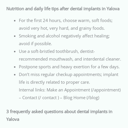
Nutrition and daily life tips after dental implants in Yalova
For the first 24 hours, choose warm, soft foods;
avoid very hot, very hard, and grainy foods.
Smoking and alcohol negatively affect healing;
avoid if possible.
Use a soft-bristled toothbrush, dentist-
recommended mouthwash, and interdental cleaner.
Postpone sports and heavy exertion for a few days.
Don’t miss regular checkup appointments; implant
life is directly related to proper care.
Internal links: Make an Appointment (/appointment)
– Contact (/ contact ) – Blog Home (/blog)
3 frequently asked questions about dental implants in
Yalova