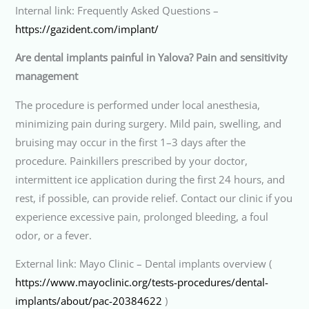
Internal link: Frequently Asked Questions –
https://gazident.com/implant/
Are dental implants painful in Yalova? Pain and sensitivity
management
The procedure is performed under local anesthesia,
minimizing pain during surgery. Mild pain, swelling, and
bruising may occur in the first 1–3 days after the
procedure. Painkillers prescribed by your doctor,
intermittent ice application during the first 24 hours, and
rest, if possible, can provide relief. Contact our clinic if you
experience excessive pain, prolonged bleeding, a foul
odor, or a fever.
External link: Mayo Clinic – Dental implants overview (
https://www.mayoclinic.org/tests-procedures/dental-
implants/about/pac-20384622
)