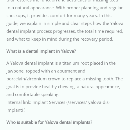
to a natural appearance. With proper planning and regular
checkups, it provides comfort for many years. In this
guide, we explain in simple and clear steps how the Yalova
dental implant process progresses, the total time required,
and what to keep in mind during the recovery period.
What is a dental implant in Yalova?
A Yalova dental implant is a titanium root placed in the
jawbone, topped with an abutment and
porcelain/zirconium crown to replace a missing tooth. The
goal is to provide healthy chewing, a natural appearance,
and comfortable speaking.
Internal link: Implant Services (/services/ yalova-dis-
implanti )
Who is suitable for Yalova dental implants?