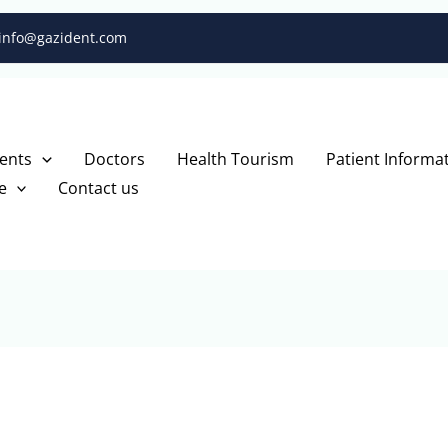
info@gazident.com
ents
Doctors
Health Tourism
Patient Informa
e
Contact us