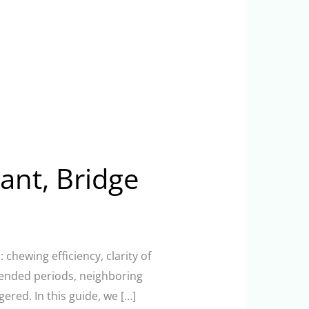
ant, Bridge
chewing efficiency, clarity of
xtended periods, neighboring
ered. In this guide, we […]