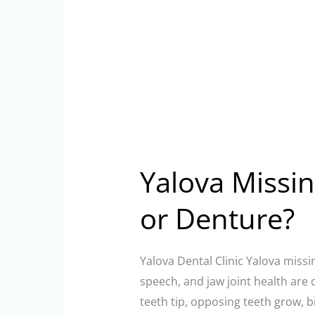
Yalova Missin
or Denture?
Yalova Dental Clinic Yalova missi
speech, and jaw joint health are 
teeth tip, opposing teeth grow, b