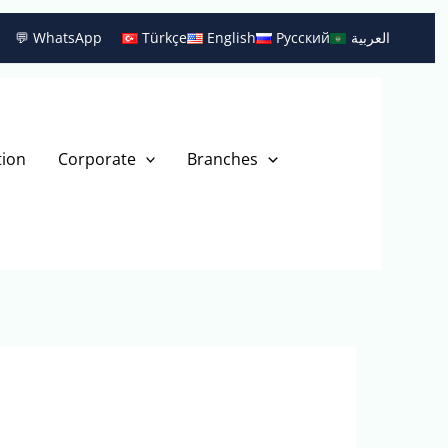
💬 WhatsApp
Türkçe
English
Русский
العربية
tion
Corporate
Branches