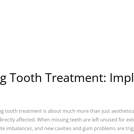
g Tooth Treatment: Impl
ng tooth treatment is about much more than just aesthetics: 
directly affected. When missing teeth are left unused for e
ite imbalances, and new cavities and gum problems are trigg