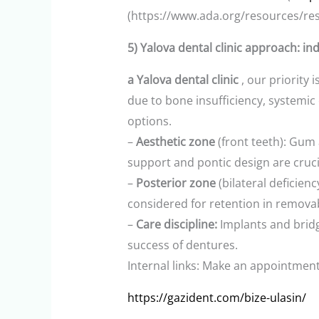
(https://www.ada.org/resources/res
5) Yalova dental clinic approach: in
a Yalova dental clinic
, our priority 
due to bone insufficiency, systemic
options.
–
Aesthetic zone
(front teeth): Gum 
support and pontic design are crucia
–
Posterior zone
(bilateral deficie
considered for retention in remova
–
Care discipline:
Implants and bridg
success of dentures.
Internal links: Make an appointment (
https://gazident.com/bize-ulasin/