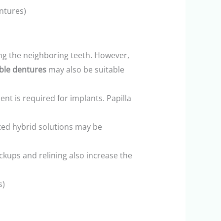
ntures)
ing the neighboring teeth. However,
ble dentures
may also be suitable
ent is required for implants. Papilla
rted hybrid solutions may be
ckups and relining also increase the
s)