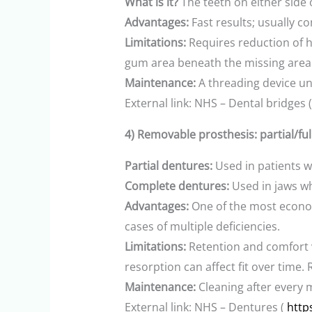
What is it?
The teeth on either side
Advantages:
Fast results; usually 
Limitations:
Requires reduction of he
gum area beneath the missing area 
Maintenance:
A threading device un
External link: NHS – Dental bridges 
4) Removable prosthesis: partial/fu
Partial dentures:
Used in patients w
Complete dentures:
Used in jaws wh
Advantages:
One of the most econom
cases of multiple deficiencies.
Limitations:
Retention and comfort 
resorption can affect fit over tim
Maintenance:
Cleaning after every 
External link: NHS – Dentures (
http