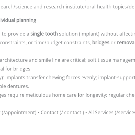
earch/science-and-research-institute/oral-health-topics/de
dividual planning
is to provide a
single-tooth
solution (implant) without affect
 constraints, or time/budget constraints,
bridges
or
remova
architecture and smile line are critical; soft tissue managem
l for bridges.
ncy): Implants transfer chewing forces evenly; implant-suppo
ble dentures.
es require meticulous home care for longevity; regular che
/appointment) • Contact (/ contact ) • All Services (/service