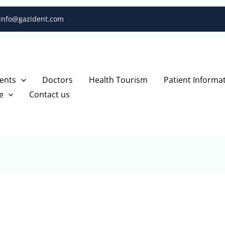
info@gazident.com
ents
Doctors
Health Tourism
Patient Informa
e
Contact us