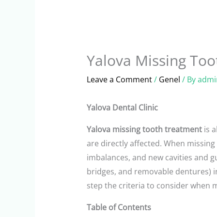
Yalova Missing Too
Leave a Comment
/
Genel
/ By
admi
Yalova Dental Clinic
Yalova missing tooth treatment
is 
are directly affected. When missing
imbalances, and new cavities and gu
bridges, and removable dentures) i
step the criteria to consider when 
Table of Contents