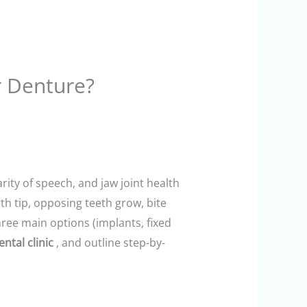
r Denture?
rity of speech, and jaw joint health
th tip, opposing teeth grow, bite
ree main options (implants, fixed
ental clinic
, and outline step-by-