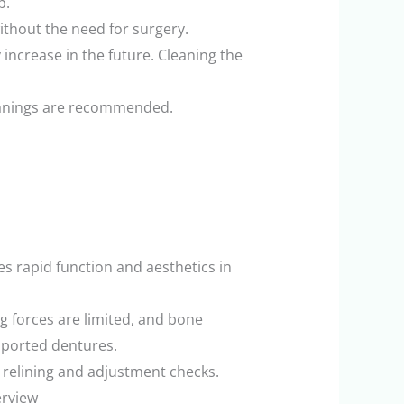
p.
ithout the need for surgery.
 increase in the future. Cleaning the
cleanings are recommended.
s rapid function and aesthetics in
g forces are limited, and bone
pported dentures.
 relining and adjustment checks.
erview