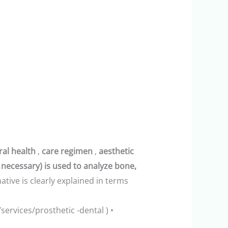
ral health
,
care regimen
,
aesthetic
 necessary) is used to analyze bone,
ative is clearly explained in terms
/services/prosthetic -dental ) •