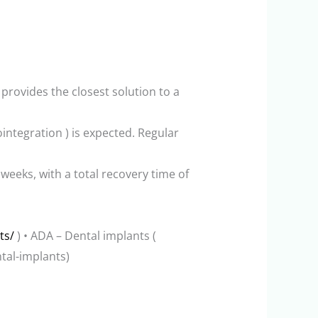
rovides the closest solution to a
eointegration ) is expected. Regular
weeks, with a total recovery time of
ts/
) • ADA – Dental implants (
tal-implants)