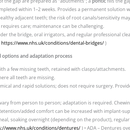
 of the gap are prepared as “abutments”; a
pontic
fills the ga
completed within 1–2 weeks. Provides a permanent solution w
althy adjacent teeth; the risk of root canals/sensitivity may
requires care; maintenance can be challenging.
der the bridge, oral irrigators, and regular professional 
(
https://www.nhs.uk/conditions/dental-bridges/
)
ll options and adaptation process
ith a few missing teeth, retained with clasps/attachments.
ere all teeth are missing.
ical and rapid solutions; does not require surgery. Provide
vary from person to person; adaptation is required. Chewin
e. Retention/added comfort can be increased with implant-su
meal, soaking overnight (depending on the product), regular
s://www.nhs.uk/conditions/dentures/
) • ADA – Dentures ov