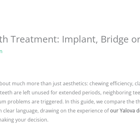
th Treatment: Implant, Bridge o
n
about much more than just aesthetics: chewing efficiency, cla
 teeth are left unused for extended periods, neighboring tee
m problems are triggered. In this guide, we compare the th
n clear language, drawing on the experience of
our Yalova d
making your decision.