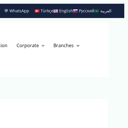
💬 WhatsApp
Türkçe
English
Русский
العربية
tion
Corporate
Branches