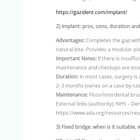
https://gazident.com/implant/
2) Implant: pros, cons, duration an
Advantages:
Completes the gap with
natural bite. Provides a modular pla
Important Notes:
If there is insuff
maintenance and checkups are esse
Duration:
In most cases, surgery is
2–3 months (varies on a case-by-cas
Maintenance:
Floss/interdental br
External links (authority): NHS – De
https://www.ada.org/resources/rese
3) Fixed bridge: when is it suitable