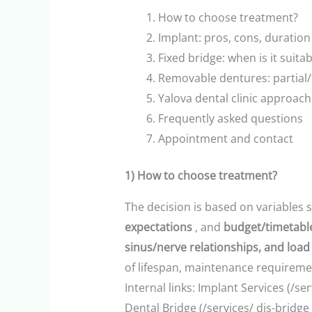
How to choose treatment?
Implant: pros, cons, duration
Fixed bridge: when is it suit
Removable dentures: partial/
Yalova dental clinic approach
Frequently asked questions
Appointment and contact
1) How to choose treatment?
The decision is based on variables 
expectations
, and
budget/timetable 
sinus/nerve relationships, and load 
of lifespan, maintenance requireme
Internal links: Implant Services (/se
Dental Bridge (/services/ dis-bridge 