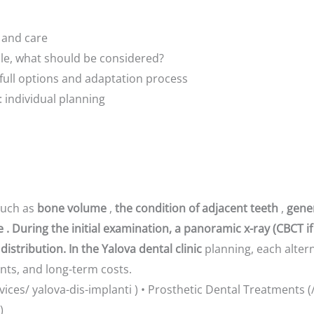
 and care
able, what should be considered?
full options and adaptation process
: individual planning
such as
bone volume
,
the condition of adjacent teeth
,
gene
. During the initial examination, a panoramic x-ray (CBCT if
distribution. In the Yalova dental clinic
planning, each altern
nts, and long-term costs.
rvices/ yalova-dis-implanti ) • Prosthetic Dental Treatments (
)