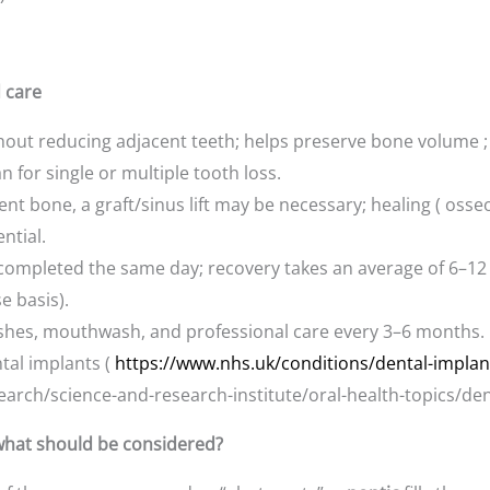
d care
out reducing adjacent teeth; helps preserve bone volume ; p
n for single or multiple tooth loss.
icient bone, a graft/sinus lift may be necessary; healing ( oss
ntial.
 completed the same day; recovery takes an average of 6–12 
e basis).
ushes, mouthwash, and professional care every 3–6 months.
ntal implants (
https://www.nhs.uk/conditions/dental-implan
arch/science-and-research-institute/oral-health-topics/den
, what should be considered?