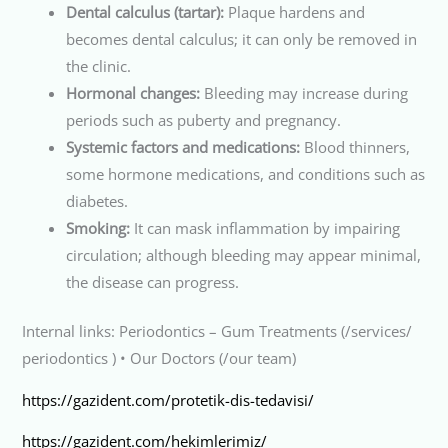
Dental calculus (tartar):
Plaque hardens and
becomes dental calculus; it can only be removed in
the clinic.
Hormonal changes:
Bleeding may increase during
periods such as puberty and pregnancy.
Systemic factors and medications:
Blood thinners,
some hormone medications, and conditions such as
diabetes.
Smoking:
It can mask inflammation by impairing
circulation; although bleeding may appear minimal,
the disease can progress.
Internal links: Periodontics – Gum Treatments (/services/
periodontics ) • Our Doctors (/our team)
https://gazident.com/protetik-dis-tedavisi/
https://gazident.com/hekimlerimiz/