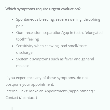
Which symptoms require urgent evaluation?
Spontaneous bleeding, severe swelling, throbbing
pain
Gum recession, separation/gap in teeth, “elongated
tooth” feeling
Sensitivity when chewing, bad smell/taste,
discharge
Systemic symptoms such as fever and general
malaise
If you experience any of these symptoms, do not
postpone your appointment.
Internal links: Make an Appointment (/appointment) •
Contact (/ contact )