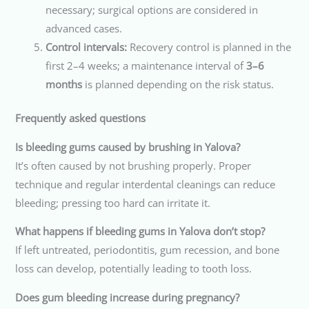
necessary; surgical options are considered in
advanced cases.
Control intervals:
Recovery control is planned in the
first 2–4 weeks; a maintenance interval of
3–6
months
is planned depending on the risk status.
Frequently asked questions
Is bleeding gums caused by brushing in Yalova?
It’s often caused by not brushing properly. Proper
technique and regular interdental cleanings can reduce
bleeding; pressing too hard can irritate it.
What happens if bleeding gums in Yalova don’t stop?
If left untreated, periodontitis, gum recession, and bone
loss can develop, potentially leading to tooth loss.
Does gum bleeding increase during pregnancy?