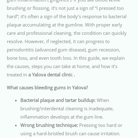
brushing or flossing, it’s not just a sign of “I pressed too
hard”; it’s often a sign of the body’s response to bacterial
plaque accumulating at the gumline. With proper early
care and professional cleaning, the condition can quickly
resolve. However, if neglected, it can progress to
periodontitis (advanced gum disease), gum recession,
bone loss, and even tooth loss. In this guide, we explain
the causes, steps you can take at home, and how it’s
treated in
a Yalova dental clinic .
What causes bleeding gums in Yalova?
Bacterial plaque and tartar buildup:
When
brushing/interdental cleaning is inadequate,
inflammation develops at the gum line.
Wrong brushing technique:
Pressing too hard or
using a hard-bristled brush can cause irritation.