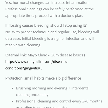
Yes, hormonal changes can increase inflammation.
Professional cleanings can be safely performed at the
appropriate time; proceed with a doctor’s plan.
If flossing causes bleeding, should I stop using it?
No. With proper technique and regular use, bleeding will
decrease. Initial bleeding is a sign of infection and will
resolve with cleaning.
External link: Mayo Clinic – Gum disease basics (
https://www.mayoclinic.org/diseases-
conditions/gingivitis/
)
Protection: small habits make a big difference
Brushing morning and evening + interdental
cleaning once a day
Professional cleaning and control every 3–6 months
according to your personal risk