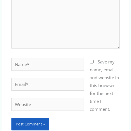
Name*
Save my
name, email,
and website in
Email*
this browser
for the next
time I
Website
comment.