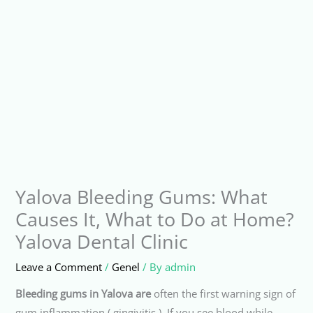
Yalova Bleeding Gums: What
Causes It, What to Do at Home?
Yalova Dental Clinic
Leave a Comment
/
Genel
/ By
admin
Bleeding gums in Yalova are
often the first warning sign of
gum inflammation ( gingivitis ). If you see blood while