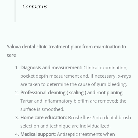
Contact us
Yalova dental clinic treatment plan: from examination to
care
Diagnosis and measurement:
Clinical examination,
pocket depth measurement and, if necessary, x-rays
are taken to determine the cause of gum bleeding.
Professional cleaning ( scaling ) and root planing:
Tartar and inflammatory biofilm are removed; the
surface is smoothed.
Home care education:
Brush/floss/interdental brush
selection and technique are individualized.
Medical support:
Antiseptic treatments when