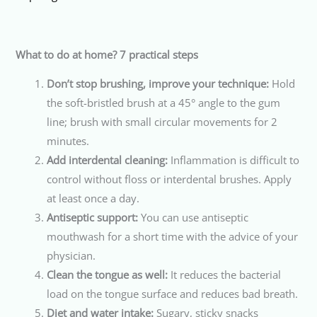
What to do at home? 7 practical steps
Don’t stop brushing, improve your technique:
Hold
the soft-bristled brush at a 45° angle to the gum
line; brush with small circular movements for 2
minutes.
Add interdental cleaning:
Inflammation is difficult to
control without floss or interdental brushes. Apply
at least once a day.
Antiseptic support:
You can use antiseptic
mouthwash for a short time with the advice of your
physician.
Clean the tongue as well:
It reduces the bacterial
load on the tongue surface and reduces bad breath.
Diet and water intake:
Sugary, sticky snacks