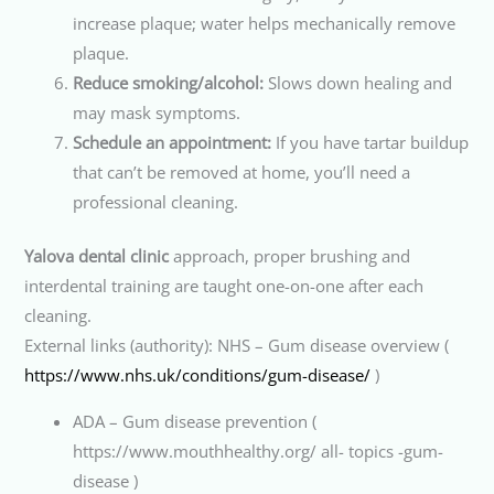
increase plaque; water helps mechanically remove
plaque.
Reduce smoking/alcohol:
Slows down healing and
may mask symptoms.
Schedule an appointment:
If you have tartar buildup
that can’t be removed at home, you’ll need a
professional cleaning.
Yalova dental clinic
approach, proper brushing and
interdental training are taught one-on-one after each
cleaning.
External links (authority): NHS – Gum disease overview (
https://www.nhs.uk/conditions/gum-disease/
)
ADA – Gum disease prevention (
https://www.mouthhealthy.org/ all- topics -gum-
disease )