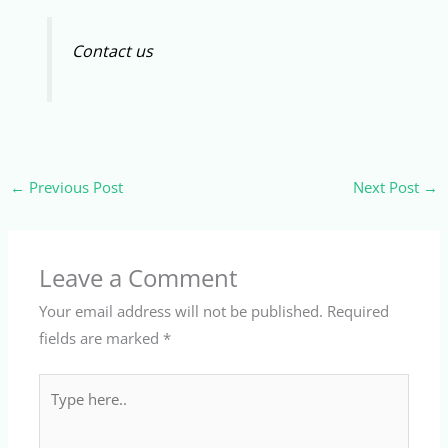
Contact us
←
Previous Post
Next Post
→
Leave a Comment
Your email address will not be published.
Required
fields are marked
*
Type
here..