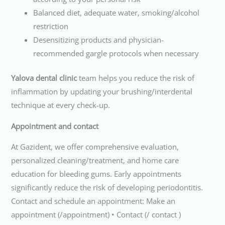
Balanced diet, adequate water, smoking/alcohol
restriction
Desensitizing products and physician-
recommended gargle protocols when necessary
Yalova dental clinic
team helps you reduce the risk of
inflammation by updating your brushing/interdental
technique at every check-up.
Appointment and contact
At Gazident, we offer comprehensive evaluation,
personalized cleaning/treatment, and home care
education for bleeding gums. Early appointments
significantly reduce the risk of developing periodontitis.
Contact and schedule an appointment: Make an
appointment (/appointment) • Contact (/ contact )