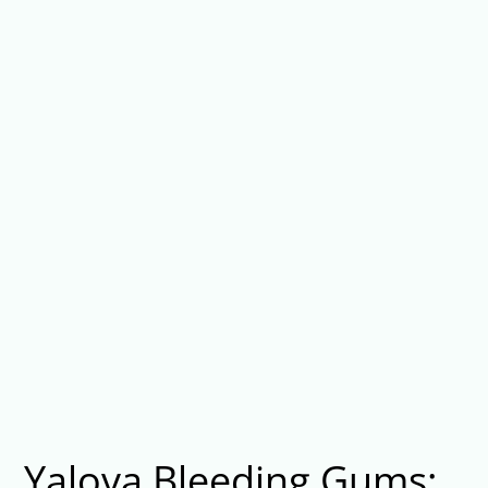
Yalova Bleeding Gums: