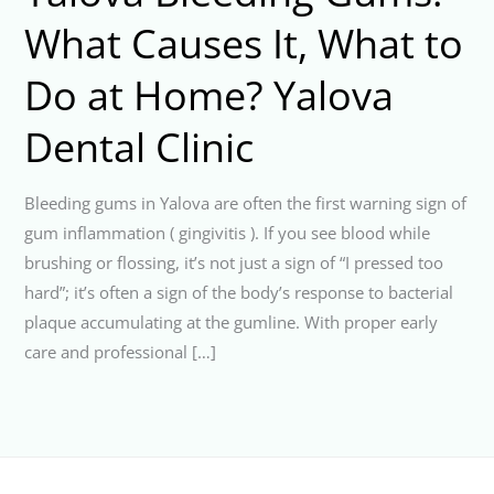
What Causes It, What to
Do at Home? Yalova
Dental Clinic
Bleeding gums in Yalova are often the first warning sign of
gum inflammation ( gingivitis ). If you see blood while
brushing or flossing, it’s not just a sign of “I pressed too
hard”; it’s often a sign of the body’s response to bacterial
plaque accumulating at the gumline. With proper early
care and professional […]