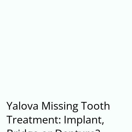
Yalova Missing Tooth
Treatment: Implant,