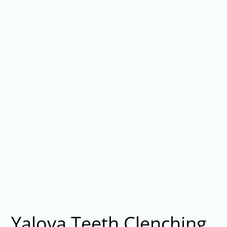
Yalova Teeth Clenching