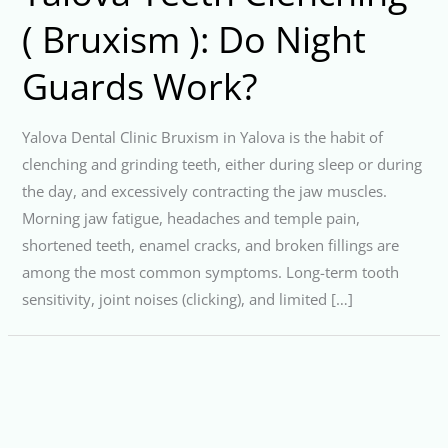
( Bruxism ): Do Night
Guards Work?
Yalova Dental Clinic Bruxism in Yalova is the habit of
clenching and grinding teeth, either during sleep or during
the day, and excessively contracting the jaw muscles.
Morning jaw fatigue, headaches and temple pain,
shortened teeth, enamel cracks, and broken fillings are
among the most common symptoms. Long-term tooth
sensitivity, joint noises (clicking), and limited […]