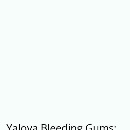
Yalova Bleeding Gums: