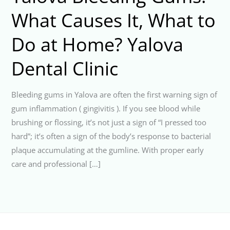
What Causes It, What to
Do at Home? Yalova
Dental Clinic
Bleeding gums in Yalova are often the first warning sign of
gum inflammation ( gingivitis ). If you see blood while
brushing or flossing, it’s not just a sign of “I pressed too
hard”; it’s often a sign of the body’s response to bacterial
plaque accumulating at the gumline. With proper early
care and professional […]