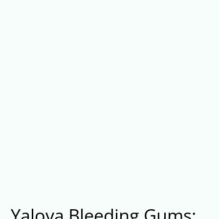
Yalova Bleeding Gums: