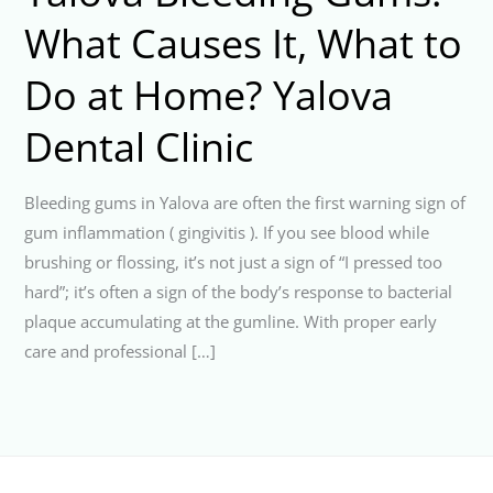
What Causes It, What to
Do at Home? Yalova
Dental Clinic
Bleeding gums in Yalova are often the first warning sign of
gum inflammation ( gingivitis ). If you see blood while
brushing or flossing, it’s not just a sign of “I pressed too
hard”; it’s often a sign of the body’s response to bacterial
plaque accumulating at the gumline. With proper early
care and professional […]