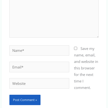
Name*
Save my
name, email,
and website in
Email*
this browser
for the next
time I
Website
comment.