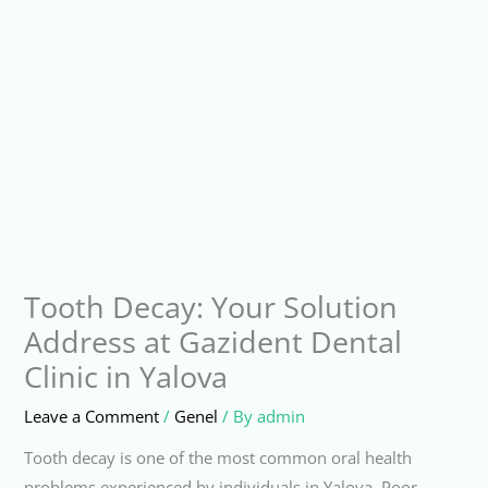
Tooth Decay: Your Solution
Address at Gazident Dental
Clinic in Yalova
Leave a Comment
/
Genel
/ By
admin
Tooth decay is one of the most common oral health
problems experienced by individuals in Yalova. Poor