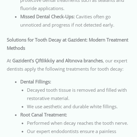
fluoride applications.
Missed Dental Check-Ups:
Cavities often go
unnoticed and progress if not detected early.
Solutions for Tooth Decay at Gazident: Modern Treatment
Methods
At
Gazident’s Çiftlikköy and Altınova branches
, our expert
dentists apply the following treatments for tooth decay:
Dental Fillings:
Decayed tooth tissue is removed and filled with
restorative material.
We use aesthetic and durable white fillings.
Root Canal Treatment:
Performed when decay reaches the tooth nerve.
Our expert endodontists ensure a painless