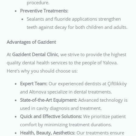
procedure.
Preventive Treatments:
Sealants and fluoride applications strengthen
teeth against decay for both children and adults.
Advantages of Gazident
At
Gazident Dental Clinic
, we strive to provide the highest
quality dental health services to the people of Yalova.
Here’s why you should choose us:
Expert Team:
Our experienced dentists at Çiftlikköy
and Altınova specialize in dental treatments.
State-of-the-Art Equipment:
Advanced technology is
used in cavity diagnosis and treatment.
Quick and Effective Solutions:
We prioritize patient
comfort by minimizing treatment durations.
Health, Beauty, Aesthetics:
Our treatments ensure