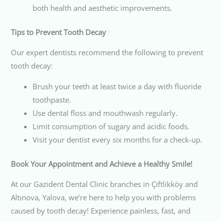
both health and aesthetic improvements.
Tips to Prevent Tooth Decay
Our expert dentists recommend the following to prevent
tooth decay:
Brush your teeth at least twice a day with fluoride
toothpaste.
Use dental floss and mouthwash regularly.
Limit consumption of sugary and acidic foods.
Visit your dentist every six months for a check-up.
Book Your Appointment and Achieve a Healthy Smile!
At our Gazident Dental Clinic branches in Çiftlikköy and
Altınova, Yalova, we’re here to help you with problems
caused by tooth decay! Experience painless, fast, and