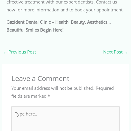
effective treatment with our expert dentists. Contact us
now for more information and to book your appointment.
Gazident Dental Clinic – Health, Beauty, Aesthetics…
Beautiful Smiles Begin Here!
←
Previous Post
Next Post
→
Leave a Comment
Your email address will not be published.
Required
fields are marked
*
Type
here..