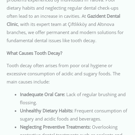
dietary habits and neglecting regular dental check-ups
often lead to an increase in cavities. At
Gazident Dental
Clinic
, with its expert team at Çiftlikköy and Altınova
branches, we offer permanent and modern solutions for
fundamental dental issues like tooth decay.
What Causes Tooth Decay?
Tooth decay often arises from poor oral hygiene or
excessive consumption of acidic and sugary foods. The
main causes include:
Inadequate Oral Care:
Lack of regular brushing and
flossing.
Unhealthy Dietary Habits:
Frequent consumption of
sugary and acidic foods and beverages.
Neglecting Preventive Treatments:
Overlooking
protective dental treatments such as sealants and