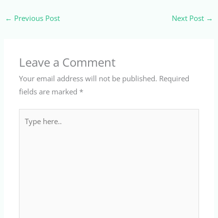
←
Previous Post
Next Post
→
Leave a Comment
Your email address will not be published.
Required
fields are marked
*
Type
here..