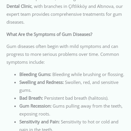
Dental Clinic
, with branches in Çiftlikköy and Altınova, our
expert team provides comprehensive treatments for gum
diseases.
What Are the Symptoms of Gum Diseases?
Gum diseases often begin with mild symptoms and can
progress to more serious problems over time. Common
symptoms include:
Bleeding Gums:
Bleeding while brushing or flossing.
Swelling and Redness:
Swollen, red, and sensitive
gums.
Bad Breath:
Persistent bad breath (halitosis).
Gum Recession:
Gums pulling away from the teeth,
exposing roots.
Sensitivity and Pain:
Sensitivity to hot or cold and
pain in the teeth.