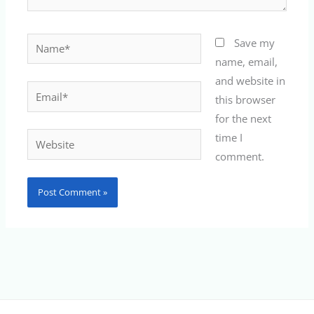
Name*
Save my
name, email,
and website in
Email*
this browser
for the next
time I
Website
comment.