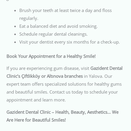
Brush your teeth at least twice a day and floss
regularly.
Eat a balanced diet and avoid smoking.
Schedule regular dental cleanings.
Visit your dentist every six months for a check-up.
Book Your Appointment for a Healthy Smile!
If you are experiencing gum disease, visit
Gazident Dental
Clinic’s Çiftlikköy or Altınova branches
in Yalova. Our
expert team offers specialized solutions for healthy gums
and beautiful smiles. Contact us today to schedule your
appointment and learn more.
Gazident Dental Clinic – Health, Beauty, Aesthetics… We
Are Here for Beautiful Smiles!