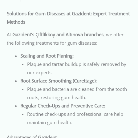
Solutions for Gum Diseases at Gazident: Expert Treatment
Methods
At
Gazident’s Çiftlikköy and Altınova branches
, we offer
the following treatments for gum diseases:
Scaling and Root Planing:
Plaque and tartar buildup is safely removed by
our experts.
Root Surface Smoothing (Curettage):
Plaque and bacteria are cleaned from the tooth
roots, restoring gum health.
Regular Check-Ups and Preventive Care:
Routine check-ups and professional care help
maintain gum health.
Advantages of Gazident