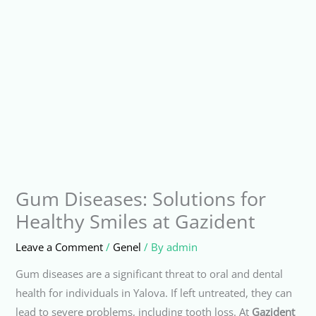
Gum Diseases: Solutions for
Healthy Smiles at Gazident
Leave a Comment
/
Genel
/ By
admin
Gum diseases are a significant threat to oral and dental
health for individuals in Yalova. If left untreated, they can
lead to severe problems, including tooth loss. At
Gazident