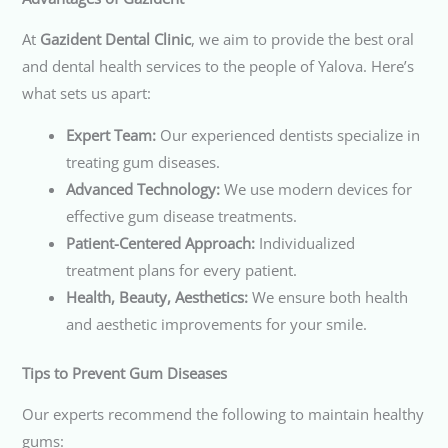
At
Gazident Dental Clinic
, we aim to provide the best oral
and dental health services to the people of Yalova. Here’s
what sets us apart:
Expert Team:
Our experienced dentists specialize in
treating gum diseases.
Advanced Technology:
We use modern devices for
effective gum disease treatments.
Patient-Centered Approach:
Individualized
treatment plans for every patient.
Health, Beauty, Aesthetics:
We ensure both health
and aesthetic improvements for your smile.
Tips to Prevent Gum Diseases
Our experts recommend the following to maintain healthy
gums: