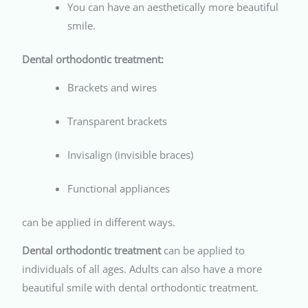
You can have an aesthetically more beautiful
smile.
Dental orthodontic treatment:
Brackets and wires
Transparent brackets
Invisalign (invisible braces)
Functional appliances
can be applied in different ways.
Dental orthodontic treatment
can be applied to
individuals of all ages. Adults can also have a more
beautiful smile with dental orthodontic treatment.