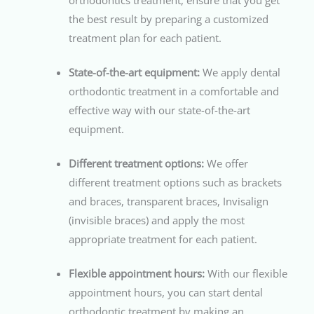
orthodontics treatment, ensure that you get
the best result by preparing a customized
treatment plan for each patient.
State-of-the-art equipment:
We apply dental
orthodontic treatment in a comfortable and
effective way with our state-of-the-art
equipment.
Different treatment options:
We offer
different treatment options such as brackets
and braces, transparent braces, Invisalign
(invisible braces) and apply the most
appropriate treatment for each patient.
Flexible appointment hours:
With our flexible
appointment hours, you can start dental
orthodontic treatment by making an