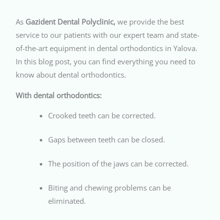
As
Gazident Dental Polyclinic,
we provide the best
service to our patients with our expert team and state-
of-the-art equipment in dental orthodontics in Yalova.
In this blog post, you can find everything you need to
know about dental orthodontics.
With dental orthodontics:
Crooked teeth can be corrected.
Gaps between teeth can be closed.
The position of the jaws can be corrected.
Biting and chewing problems can be
eliminated.