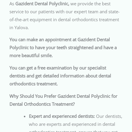
As
Gazident Dental Polyclinic,
we provide the best
service to our patients with our expert team and state-
of-the-art equipment in dental orthodontics treatment
in Yalova.
You can make an appointment at Gazident Dental
Polyclinic to have your teeth straightened and have a
more beautiful smile.
You can get a free examination by our specialist
dentists and get detailed information about dental
orthodontics treatment.
Why Should You Prefer Gazident Dental Polyclinic for
Dental Orthodontics Treatment?
Expert and experienced dentists:
Our dentists,
who are experts and experienced in dental