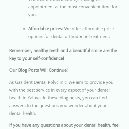
appointment at the most convenient time for
you.
Affordable prices:
We offer affordable price
options for dental orthodontic treatment.
Remember, healthy teeth and a beautiful smile are the
key to your self-confidence!
Our Blog Posts Will Continue!
As Gazident Dental Polyclinic, we aim to provide you
with the best service in every aspect of your dental
health in Yalova. In these blog posts, you can find
answers to the questions you wonder about your
dental health.
If you have any questions about your dental health, feel