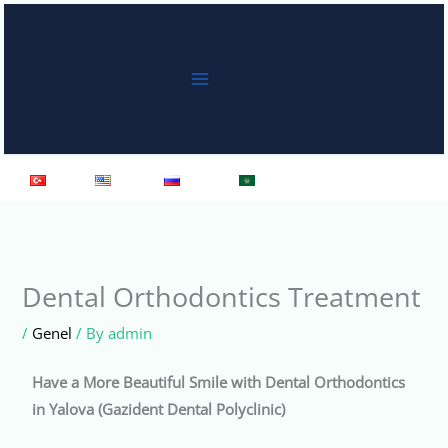
Skip
to
content
Türkçe
English
Русский
العربية
Dental Orthodontics Treatment
/
Genel
/ By
admin
Have a More Beautiful Smile with Dental Orthodontics
in Yalova (Gazident Dental Polyclinic)