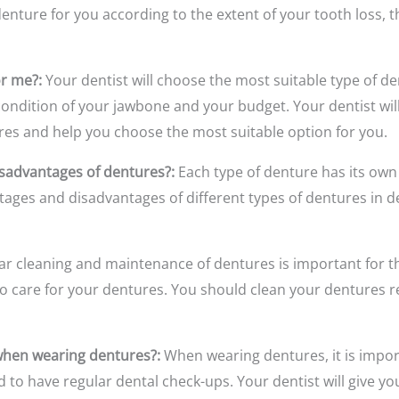
enture for you according to the extent of your tooth loss, 
or me?:
Your dentist will choose the most suitable type of de
 condition of your jawbone and your budget. Your dentist wil
ures and help you choose the most suitable option for you.
sadvantages of dentures?:
Each type of denture has its ow
ntages and disadvantages of different types of dentures in d
r cleaning and maintenance of dentures is important for their
to care for your dentures. You should clean your dentures r
 when wearing dentures?:
When wearing dentures, it is impor
nd to have regular dental check-ups. Your dentist will give 