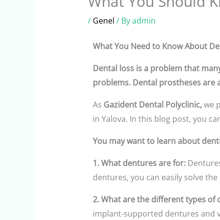
What You Should K
/
Genel
/ By
admin
What You Need to Know About Denta
Dental loss is a problem that many
problems. Dental prostheses are ar
As
Gazident Dental Polyclinic,
we p
in Yalova. In this blog post, you 
You may want to learn about dent
1. What dentures are for:
Dentures
dentures, you can easily solve the
2. What are the different types of 
implant-supported dentures and ve