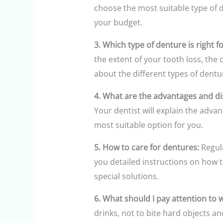
choose the most suitable type of d
your budget.
3. Which type of denture is right f
the extent of your tooth loss, the
about the different types of dent
4. What are the advantages and di
Your dentist will explain the adva
most suitable option for you.
5. How to care for dentures:
Regula
you detailed instructions on how 
special solutions.
6. What should I pay attention to
drinks, not to bite hard objects a