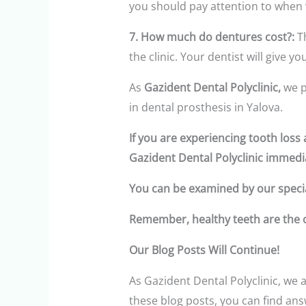
you should pay attention to when
7. How much do dentures cost?:
Th
the clinic. Your dentist will give 
As
Gazident Dental Polyclinic,
we p
in dental prosthesis in Yalova.
If you are experiencing tooth los
Gazident Dental Polyclinic immedia
You can be examined by our specia
Remember, healthy teeth are the co
Our Blog Posts Will Continue!
As Gazident Dental Polyclinic, we a
these blog posts, you can find an