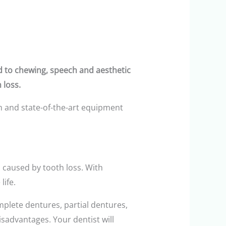
ad to chewing, speech and aesthetic
 loss.
m and state-of-the-art equipment
caused by tooth loss. With
life.
mplete dentures, partial dentures,
sadvantages. Your dentist will