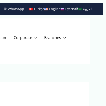
💬 WhatsApp
Türkçe
English
Русский
العربية
tion
Corporate
Branches