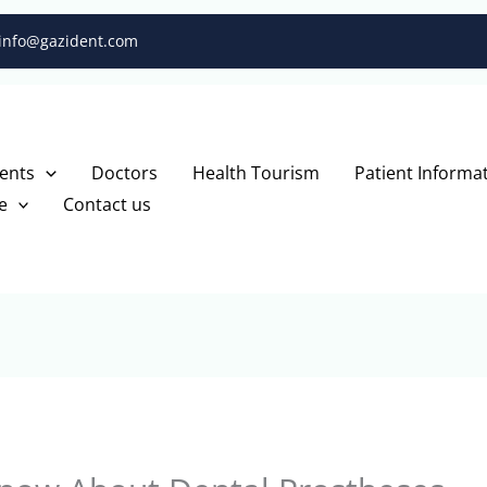
info@gazident.com
ents
Doctors
Health Tourism
Patient Informa
e
Contact us