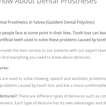
now About Dental Prostheses
l Prosthetics in Yalova (Gazident Dental Polyclinic)
 people face at some point in their lives. Tooth loss can le
tificial teeth used to solve these problems caused by tooth
rovide the best service to our patients with our expert tea
can find everything you need to know about dentures.
ures:
 are used to solve chewing, speech and aesthetic problems 
 problems caused by tooth loss and live a more comfortable 
dentures?:
There are different types of dentures such as co
neers. Each type of denture has its own advantages and di