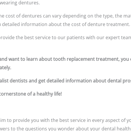
 wearing dentures.
e cost of dentures can vary depending on the type, the mate
you detailed information about the cost of denture treatment.
rovide the best service to our patients with our expert tea
s and want to learn about tooth replacement treatment, yo
tely.
list dentists and get detailed information about dental pro
rnerstone of a healthy life!
im to provide you with the best service in every aspect of yo
swers to the questions you wonder about your dental health